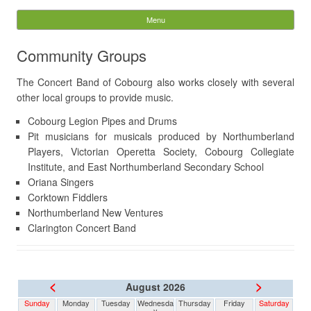
The Concert Band of
Menu
Skip to content
Cobourg
Community Groups
Search
The Concert Band of Cobourg also works closely with several
for:
other local groups to provide music.
Cobourg Legion Pipes and Drums
Pit musicians for musicals produced by Northumberland
Players, Victorian Operetta Society, Cobourg Collegiate
Institute, and East Northumberland Secondary School
Oriana Singers
Corktown Fiddlers
Northumberland New Ventures
Clarington Concert Band
<
>
August 2026
Sunday
Monday
Tuesday
Wednesda
Thursday
Friday
Saturday
y