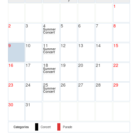
1
2
3
4
5
6
7
8
Summer
Concert
9
10
11
12
13
14
15
Summer
Concert
16
17
18
19
20
21
22
Summer
Concert
23
24
25
26
27
28
29
Summer
Concert
30
31
Categories
Concert
Parade