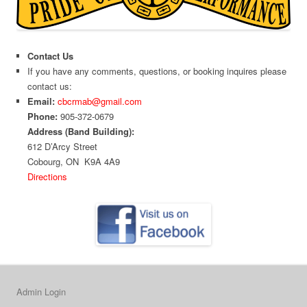
Contact Us
If you have any comments, questions, or booking inquires please
contact us:
Email:
cbcrmab@gmail.com
Phone:
905-372-0679
Address (Band Building):
612 D’Arcy Street
Cobourg, ON K9A 4A9
Directions
Admin Login