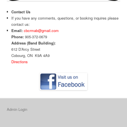
Contact Us
If you have any comments, questions, or booking inquires please
contact us:
Email:
cbcrmab@gmail.com
Phone:
905-372-0679
Address (Band Building):
612 D’Arcy Street
Cobourg, ON K9A 4A9
Directions
Admin Login