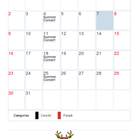
2
3
4
5
6
7
8
Summer
Concert
9
10
11
12
13
14
15
Summer
Concert
16
17
18
19
20
21
22
Summer
Concert
23
24
25
26
27
28
29
Summer
Concert
30
31
Categories
Concert
Parade