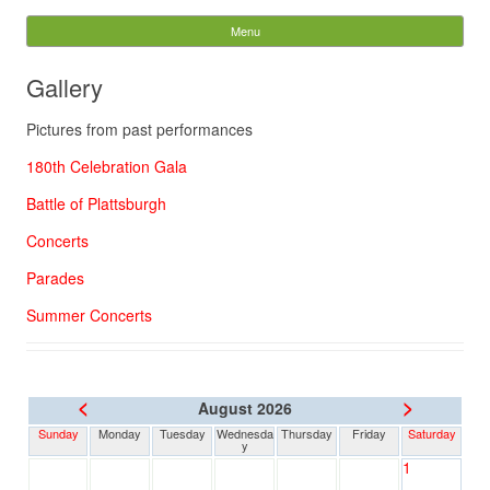
The Concert Band of
Menu
Skip to content
Cobourg
Gallery
Search
Pictures from past performances
for:
180th Celebration Gala
Battle of Plattsburgh
Concerts
Parades
Summer Concerts
<
>
August 2026
Sunday
Monday
Tuesday
Wednesda
Thursday
Friday
Saturday
y
1