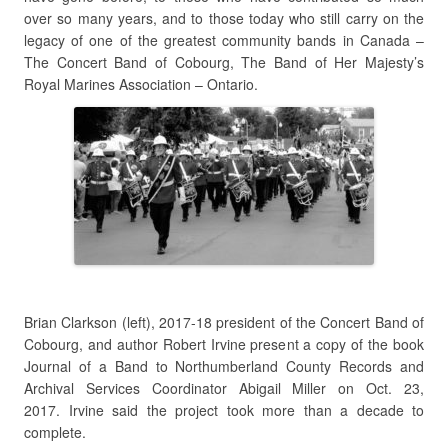
over so many years, and to those today who still carry on the
legacy of one of the greatest community bands in Canada –
The Concert Band of Cobourg, The Band of Her Majesty’s
Royal Marines Association – Ontario.
Brian Clarkson (left), 2017-18 president of the Concert Band of
Cobourg, and author Robert Irvine present a copy of the book
Journal of a Band to Northumberland County Records and
Archival Services Coordinator Abigail Miller on Oct. 23,
2017. Irvine said the project took more than a decade to
complete.