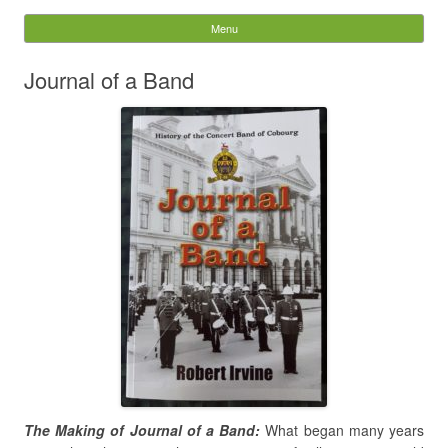
The Concert Band of
Menu
Skip to content
Cobourg
Journal of a Band
Search
for:
The Making of Journal of a Band:
What began many years