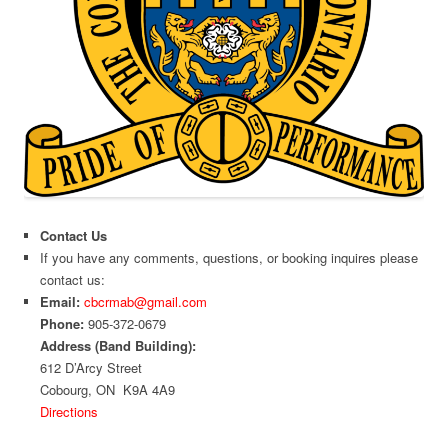
Contact Us
If you have any comments, questions, or booking inquires please
contact us:
Email:
cbcrmab@gmail.com
Phone:
905-372-0679
Address (Band Building):
612 D’Arcy Street
Cobourg, ON K9A 4A9
Directions