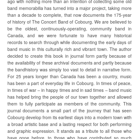
ago with nothing more than an intention of collecting some old
band memorabilia has turned into a major project, taking more
than a decade to complete, that now documents the 175-year
of history of The Concert Band of Cobourg. We are believed to
be the oldest, continuously-operating, community band in
Canada, and we were fortunate to have many historical
records to search through while documenting the early days of
band music in this culturally rich and vibrant town. The author
decided to create this book in journal form partly because of
the availability of these archival documents and partly because
the bandhistory was simply too vast to detail in narrative form.
For 25 years longer than Canada has been a country, music
has been a part of everyday life in Cobourg. In times of peace,
in times of war – in happy times and in sad times – band music
has helped bring the people of our town together and allowed
them to fully participate as members of the community. This
journal documents a small part of the journey that has seen
Cobourg develop from its earliest days into a modern town with
a broad artistic base and a lasting respect for both performing
and graphic expression. It stands as a tribute to all those who
have gone before, to those who have contributed so much