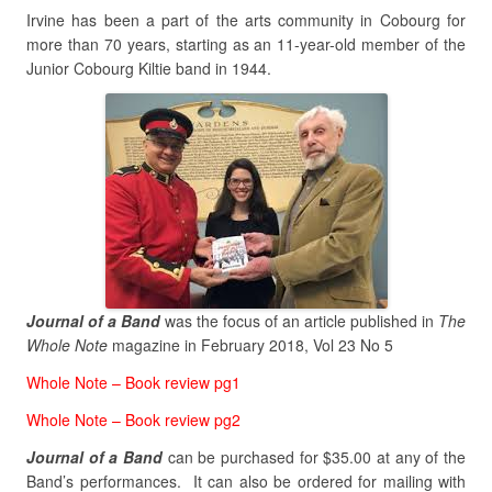
Irvine has been a part of the arts community in Cobourg for
more than 70 years, starting as an 11-year-old member of the
Junior Cobourg Kiltie band in 1944.
Journal of a Band
was the focus of an article published in
The
Whole Note
magazine in February 2018, Vol 23 No 5
Whole Note – Book review pg1
Whole Note – Book review pg2
Journal of a Band
can be purchased for $35.00 at any of the
Band’s performances. It can also be ordered for mailing with