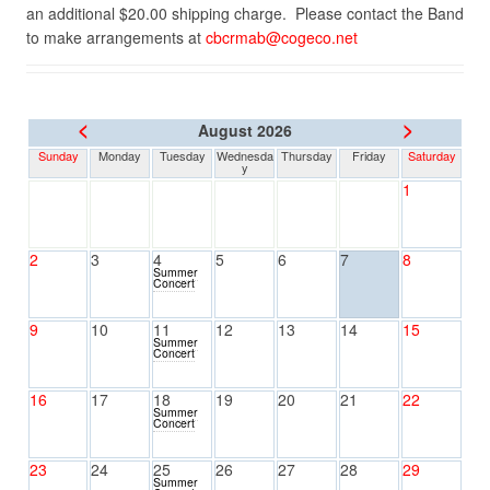
an additional $20.00 shipping charge. Please contact the Band
to make arrangements at
cbcrmab@cogeco.net
<
>
August 2026
Sunday
Monday
Tuesday
Wednesda
Thursday
Friday
Saturday
y
1
2
3
4
5
6
7
8
Summer
Concert
9
10
11
12
13
14
15
Summer
Concert
16
17
18
19
20
21
22
Summer
Concert
23
24
25
26
27
28
29
Summer