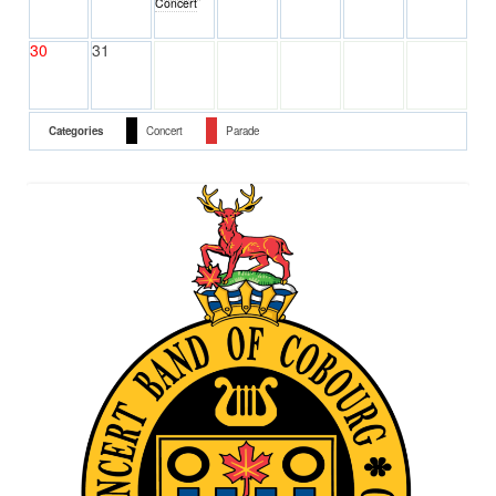
Concert
30
31
Categories
Concert
Parade